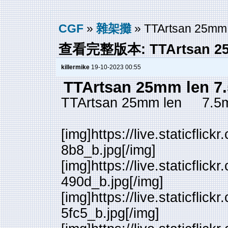
CGF
»
雜架攤
» TTArtsan 25mm 
查看完整版本: TTArtsan 25m
killermike
19-10-2023 00:55
TTArtsan 25mm len 7
TTArtsan 25mm len 7.5
[img]https://live.staticfl
8b8_b.jpg[/img]
[img]https://live.staticfl
490d_b.jpg[/img]
[img]https://live.staticfl
5fc5_b.jpg[/img]