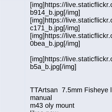
[img]https://live.staticfl
b914_b.jpg[/img]
[img]https://live.staticfl
c171_b.jpg[/img]
[img]https://live.staticfl
0bea_b.jpg[/img]
[img]https://live.staticfl
b5a_b.jpg[/img]
TTArtsan 7.5mm Fisheye 
manual
m43 oly mount