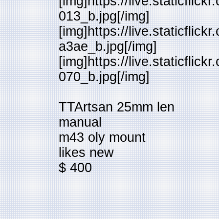
[img]https://live.staticfl
013_b.jpg[/img]
[img]https://live.staticfl
a3ae_b.jpg[/img]
[img]https://live.staticfl
070_b.jpg[/img]
TTArtsan 25mm len
manual
m43 oly mount
likes new
$ 400