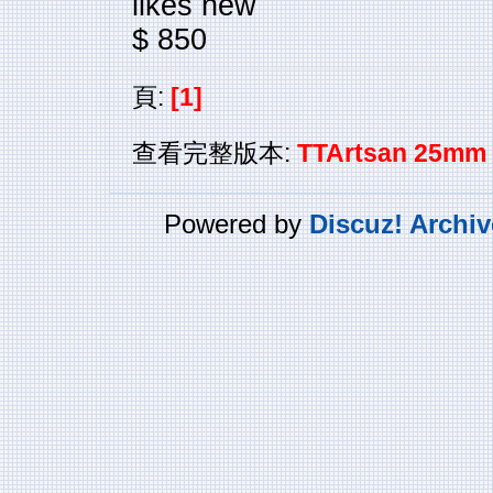
likes new
$ 850
頁:
[1]
查看完整版本:
TTArtsan 25mm 
Powered by
Discuz! Archiv